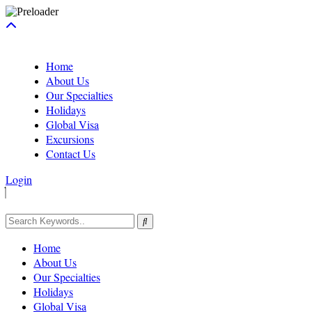
Home
About Us
Our Specialties
Holidays
Global Visa
Excursions
Contact Us
Login
Home
About Us
Our Specialties
Holidays
Global Visa