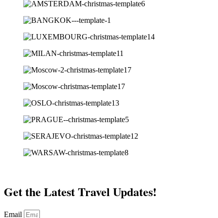
Get the Latest Travel Updates!
Email