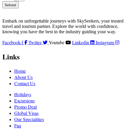
Submit
Embark on unforgettable journeys with SkySeekers, your trusted
travel and tourism partner. Explore the world with confidence,
knowing you have the best in the industry guiding your way.
Facebook-f
Twitter
Youtube
Linkedin
Instagram
Links
Home
About Us
Contact Us
Holidays
Excursions
Promo Deal
Global Visas
Our Specialities
Faq