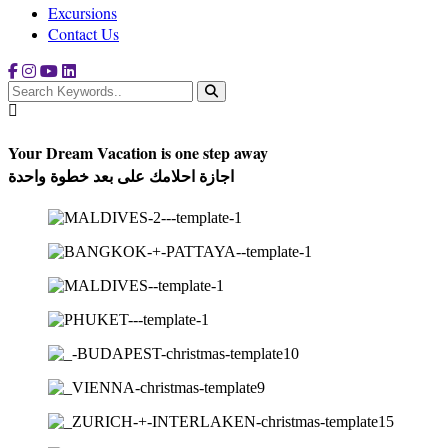
Excursions
Contact Us
Your Dream Vacation is one step away
اجازة احلامك على بعد خطوة واحدة