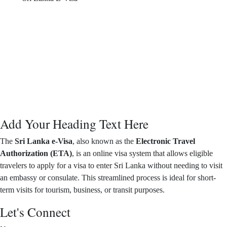
Add Your Heading Text Here
The
Sri Lanka e-Visa
, also known as the
Electronic Travel
Authorization (ETA)
, is an online visa system that allows eligible
travelers to apply for a visa to enter Sri Lanka without needing to visit
an embassy or consulate. This streamlined process is ideal for short-
term visits for tourism, business, or transit purposes.
Let's Connect