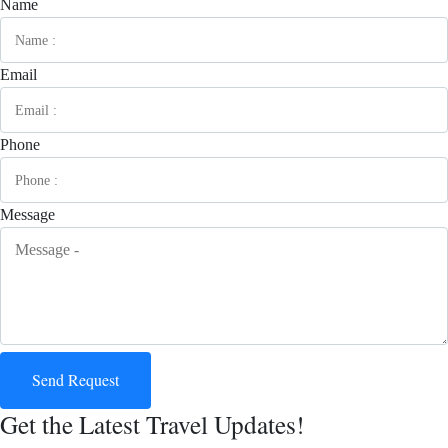
Name
Email
Phone
Message
Send Request
Get the Latest Travel Updates!