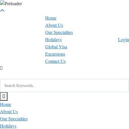
Home
About Us
Our Specialties
Holidays
Login
Global Visa
Excursions
Contact Us
Home
About Us
Our Specialties
Holidays