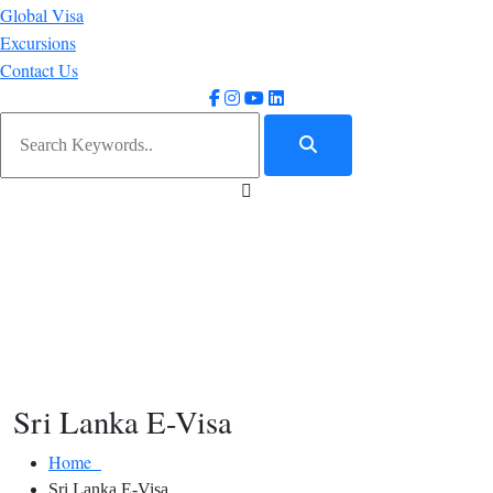
Global Visa
Excursions
Contact Us
Sri Lanka E-Visa
Home
Sri Lanka E-Visa