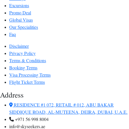
Excursions
Promo Deal
Global Visas
Our Specialities
Faq
Disclaimer
Privacy Policy
Terms & Conditions
Booking Terms
Visa Processing Terms
Flight Ticket Terms
Address
RESIDENCE #1 072, RETAIL # 012, ABU BAKAR
SIDDIQUE ROAD, AL-MUTEENA, DEIRA, DUBAI, U.A.E.
+971 56 998 8004
info@skyseekers.ae