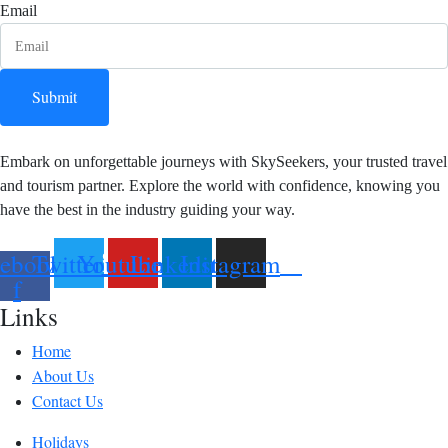
Email
Submit
Embark on unforgettable journeys with SkySeekers, your trusted travel
and tourism partner. Explore the world with confidence, knowing you
have the best in the industry guiding your way.
ebook-
Twitter
Youtube
Linkedin
Instagram
f
Links
Home
About Us
Contact Us
Holidays