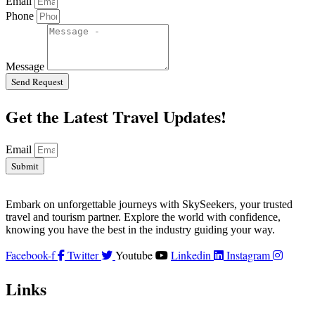
Email
Phone
Message
Send Request
Get the Latest Travel Updates!
Email
Submit
Embark on unforgettable journeys with SkySeekers, your trusted
travel and tourism partner. Explore the world with confidence,
knowing you have the best in the industry guiding your way.
Facebook-f
Twitter
Youtube
Linkedin
Instagram
Links