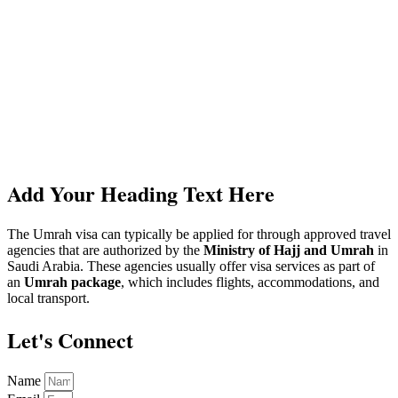
Add Your Heading Text Here
The Umrah visa can typically be applied for through approved travel
agencies that are authorized by the
Ministry of Hajj and Umrah
in
Saudi Arabia. These agencies usually offer visa services as part of
an
Umrah package
, which includes flights, accommodations, and
local transport.
Let's Connect
Name