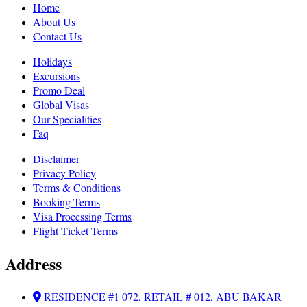
Home
About Us
Contact Us
Holidays
Excursions
Promo Deal
Global Visas
Our Specialities
Faq
Disclaimer
Privacy Policy
Terms & Conditions
Booking Terms
Visa Processing Terms
Flight Ticket Terms
Address
RESIDENCE #1 072, RETAIL # 012, ABU BAKAR