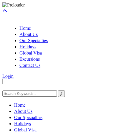
Home
About Us
Our Specialties
Holidays
Global Visa
Excursions
Contact Us
Login
Home
About Us
Our Specialties
Holidays
Global Visa