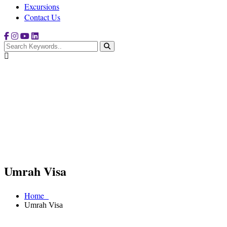
Excursions
Contact Us
Umrah Visa
Home
Umrah Visa