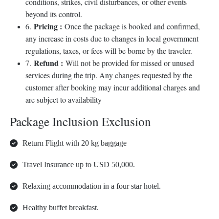
conditions, strikes, civil disturbances, or other events
beyond its control.
Pricing :
6.
Once the package is booked and confirmed,
any increase in costs due to changes in local government
regulations, taxes, or fees will be borne by the traveler.
Refund :
7.
Will not be provided for missed or unused
services during the trip. Any changes requested by the
customer after booking may incur additional charges and
are subject to availability
Package Inclusion Exclusion
Return Flight with 20 kg baggage
Travel Insurance up to USD 50,000.
Relaxing accommodation in a four star hotel.
Healthy buffet breakfast.