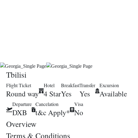
Tbilisi
Flight Ticket
Hotel
Breakfast
Transfer
Excursion
Round way
4 Star
Yes
Yes
Available
Departure
Cancelation
Visa
DXB
t&c Apply*
No
Overview
Terms & Conditions