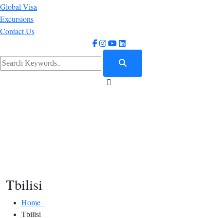
Global Visa
Excursions
Contact Us
Tbilisi
Home
Tbilisi