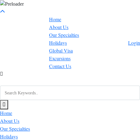
Home
About Us
Our Specialties
Holidays
Login
Global Visa
Excursions
Contact Us
Home
About Us
Our Specialties
Holidays