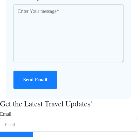
Send Email
Get the Latest Travel Updates!
Email