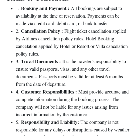
Booking and Payment :
1.
All bookings are subject to
availability at the time of reservation. Payments can be
made via credit card, debit card, or bank transfer.
Cancellation Policy :
2.
Flight ticket cancellation applied
by Airlines cancelation policy rules. Hotel Booking
cancelation applied by Hotel or Resort or Villa cancelation
policy rules.
Travel Documents :
3.
It is the traveler’s responsibility to
ensure valid passports, visas, and any other travel
documents. Passports must be valid for at least 6 months
from the date of departure.
Customer Responsibilities :
4.
Must provide accurate and
complete information during the booking process. The
company will not be liable for any issues arising from
incorrect information by the customer.
Responsibility and Liability:
5.
The company is not
responsible for any delays or disruptions caused by weather