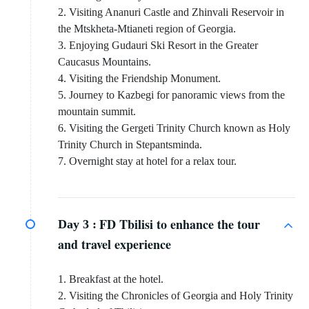
2. Visiting Ananuri Castle and Zhinvali Reservoir in
the Mtskheta-Mtianeti region of Georgia.
3. Enjoying Gudauri Ski Resort in the Greater
Caucasus Mountains.
4. Visiting the Friendship Monument.
5. Journey to Kazbegi for panoramic views from the
mountain summit.
6. Visiting the Gergeti Trinity Church known as Holy
Trinity Church in Stepantsminda.
7. Overnight stay at hotel for a relax tour.
FD Tbilisi to enhance the tour
Day 3 :
and travel experience
1. Breakfast at the hotel.
2. Visiting the Chronicles of Georgia and Holy Trinity