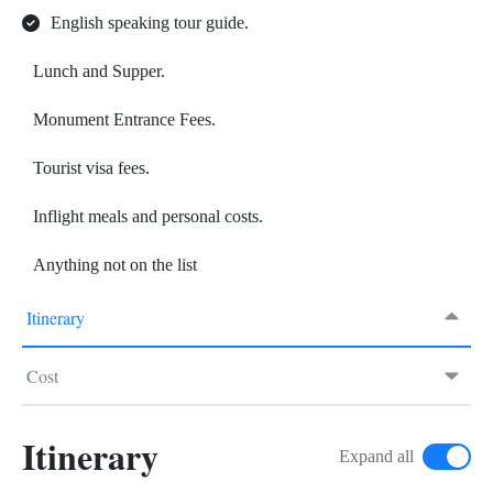
English speaking tour guide.
Lunch and Supper.
Monument Entrance Fees.
Tourist visa fees.
Inflight meals and personal costs.
Anything not on the list
Itinerary
Cost
Itinerary
Expand all