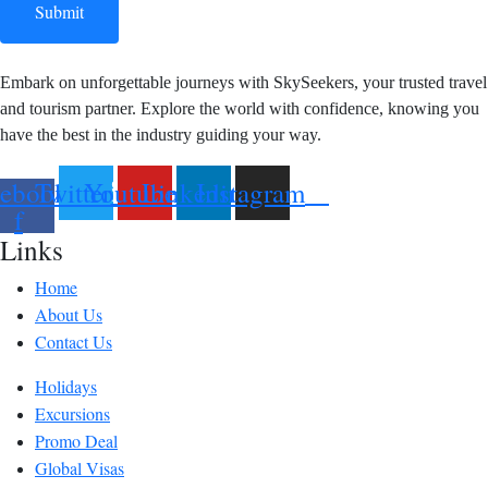
Submit
Embark on unforgettable journeys with SkySeekers, your trusted travel
and tourism partner. Explore the world with confidence, knowing you
have the best in the industry guiding your way.
ebook-
Twitter
Youtube
Linkedin
Instagram
f
Links
Home
About Us
Contact Us
Holidays
Excursions
Promo Deal
Global Visas