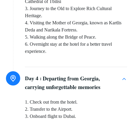
Cathedral of Tbilisi
3. Journey to the Old to Explore Rich Cultural
Heritage.
4. Visiting the Mother of Georgia, known as Kartlis
Deda and Narikala Fortress.
5. Walking along the Bridge of Peace.
6. Overnight stay at the hotel for a better travel
experience.
Departing from Georgia,
Day 4 :
carrying unforgettable memories
1. Check out from the hotel.
2. Transfer to the Airport.
3. Onboard flight to Dubai.