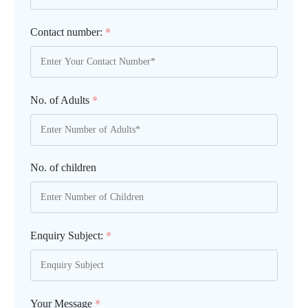
*
Contact number:
*
No. of Adults
No. of children
*
Enquiry Subject:
*
Your Message