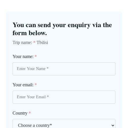
You can send your enquiry via the
form below.
*
Tbilisi
Trip name:
*
Your name:
*
Your email:
*
Country