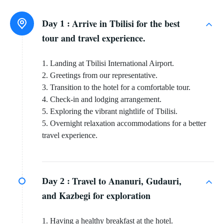
Arrive in Tbilisi for the best
Day 1 :
tour and travel experience.
1. Landing at Tbilisi International Airport.
2. Greetings from our representative.
3. Transition to the hotel for a comfortable tour.
4. Check-in and lodging arrangement.
5. Exploring the vibrant nightlife of Tbilisi.
5. Overnight relaxation accommodations for a better
travel experience.
Travel to Ananuri, Gudauri,
Day 2 :
and Kazbegi for exploration
1. Having a healthy breakfast at the hotel.