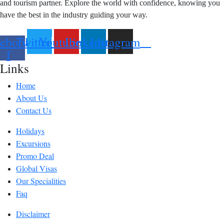
and tourism partner. Explore the world with confidence, knowing you
have the best in the industry guiding your way.
ebook-
Twitter
Youtube
Linkedin
Instagram
f
Links
Home
About Us
Contact Us
Holidays
Excursions
Promo Deal
Global Visas
Our Specialities
Faq
Disclaimer