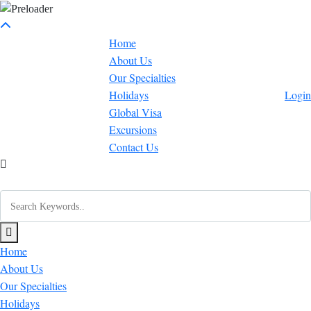
Home
About Us
Our Specialties
Holidays
Login
Global Visa
Excursions
Contact Us
Home
About Us
Our Specialties
Holidays