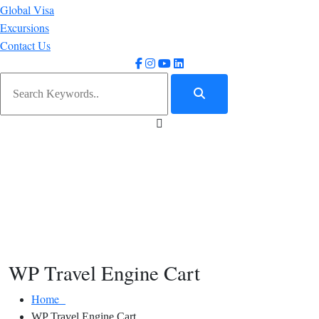
Global Visa
Excursions
Contact Us
WP Travel Engine Cart
Home
WP Travel Engine Cart