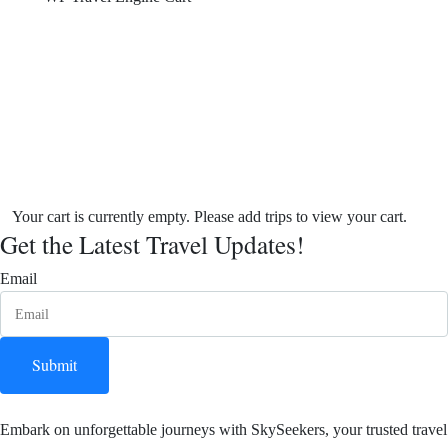
Your cart is currently empty. Please add trips to view your cart.
Get the Latest Travel Updates!
Email
Submit
Embark on unforgettable journeys with SkySeekers, your trusted travel