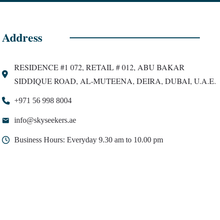
Address
RESIDENCE #1 072, RETAIL # 012, ABU BAKAR
SIDDIQUE ROAD, AL-MUTEENA, DEIRA, DUBAI, U.A.E.
+971 56 998 8004
info@skyseekers.ae
Business Hours: Everyday 9.30 am to 10.00 pm