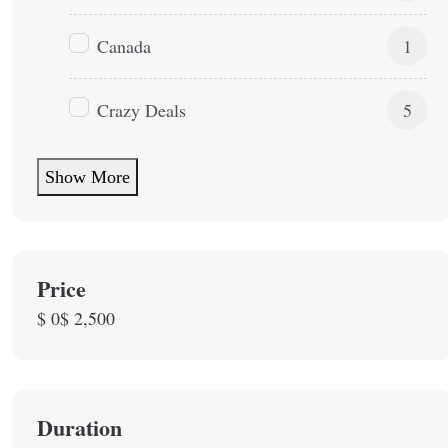
Canada
1
Crazy Deals
5
Show More
Price
$ 0
$ 2,500
Duration