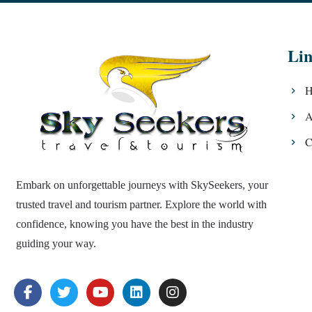
Lin
H
A
C
Embark on unforgettable journeys with SkySeekers, your
trusted travel and tourism partner. Explore the world with
confidence, knowing you have the best in the industry
guiding your way.