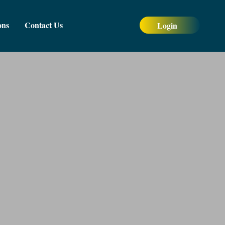
ons
Contact Us
Login