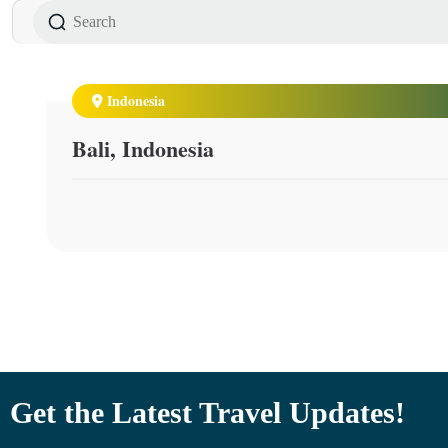
Indonesia
Bali, Indonesia
Get the Latest Travel Updates!