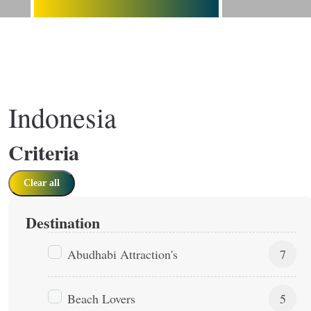
Indonesia
Criteria
Clear all
Destination
Abudhabi Attraction's
7
Beach Lovers
5