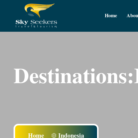
Home
Abou
Destinations:
Home
Indonesia