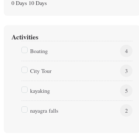
0 Days
10 Days
Activities
Boating
4
City Tour
3
kayaking
5
nayagra falls
2