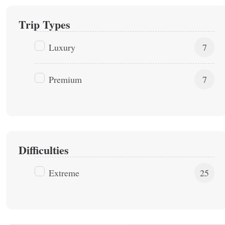
Trip Types
Luxury
7
Premium
7
Difficulties
Extreme
25