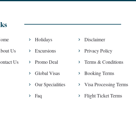
ks
ome
Holidays
Disclaimer
bout Us
Excursions
Privacy Policy
ontact Us
Promo Deal
Terms & Conditions
Global Visas
Booking Terms
Our Specialities
Visa Processing Terms
Faq
Flight Ticket Terms