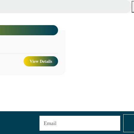
View Details