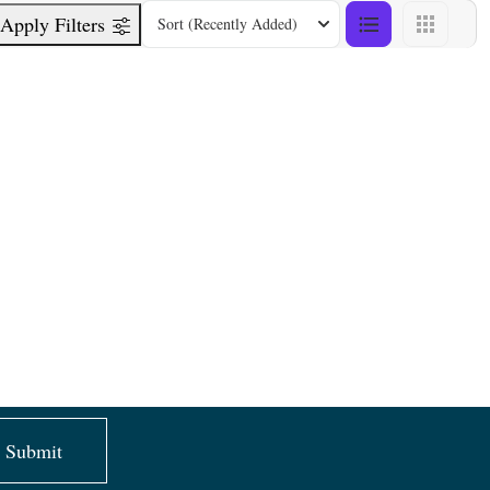
Apply Filters
Sort
(Recently Added)
Submit