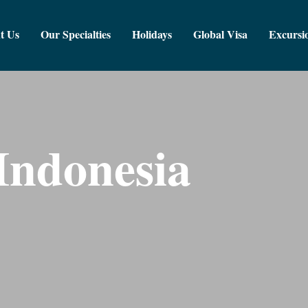
t Us
Our Specialties
Holidays
Global Visa
Excursi
Indonesia